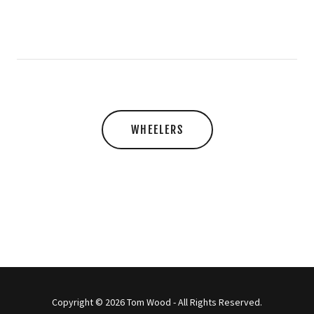
WHEELERS
Copyright © 2026 Tom Wood - All Rights Reserved.