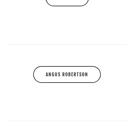
ANGUS ROBERTSON