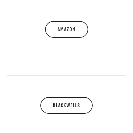
AMAZON
BLACKWELLS