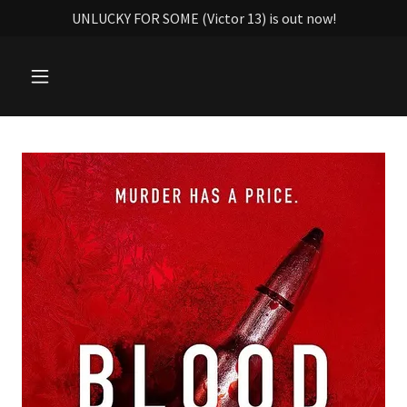
UNLUCKY FOR SOME (Victor 13) is out now!