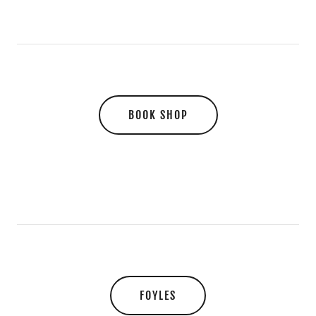
BOOK SHOP
FOYLES