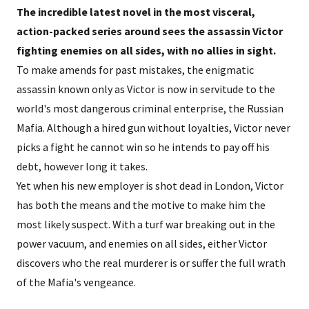
The incredible latest novel in the most visceral,
action-packed series around sees the assassin Victor
fighting enemies on all sides, with no allies in sight.
To make amends for past mistakes, the enigmatic
assassin known only as Victor is now in servitude to the
world's most dangerous criminal enterprise, the Russian
Mafia. Although a hired gun without loyalties, Victor never
picks a fight he cannot win so he intends to pay off his
debt, however long it takes.
Yet when his new employer is shot dead in London, Victor
has both the means and the motive to make him the
most likely suspect. With a turf war breaking out in the
power vacuum, and enemies on all sides, either Victor
discovers who the real murderer is or suffer the full wrath
of the Mafia's vengeance.