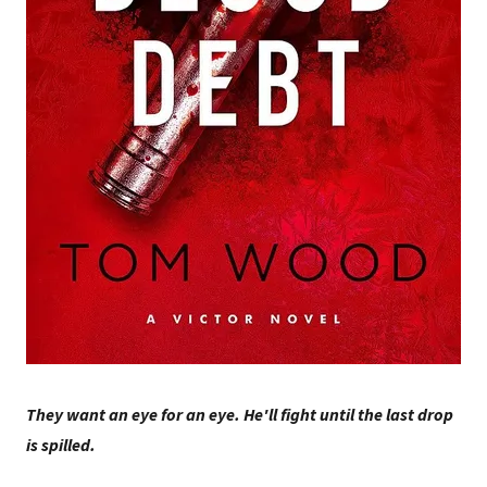
They want an eye for an eye. He'll fight until the last drop
is spilled.