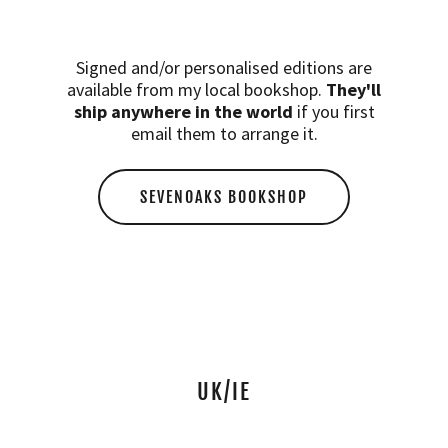
Signed and/or personalised editions are
available from my local bookshop.
They'll
ship anywhere in the world
if you first
email them to arrange it.
SEVENOAKS BOOKSHOP
UK/IE