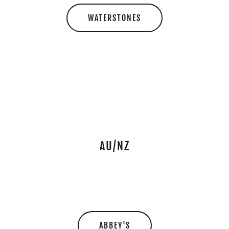
WATERSTONES
AU/NZ
ABBEY'S