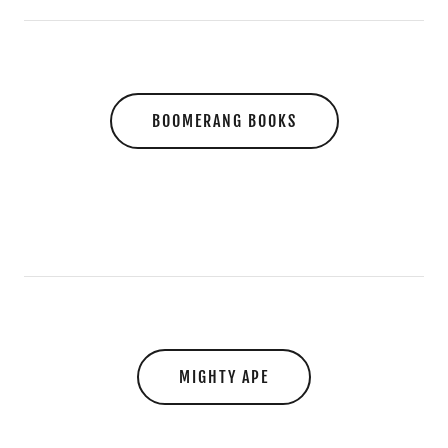
BOOMERANG BOOKS
MIGHTY APE