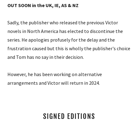
OUT SOON in the UK, IE, AS & NZ
Sadly, the publisher who released the previous Victor
novels in North America has elected to discontinue the
series. He apologies profusely for the delay and the
frustration caused but this is wholly the publisher's choice
and Tom has no say in their decision.
However, he has been working on alternative
arrangements and Victor will return in 2024.
SIGNED EDITIONS