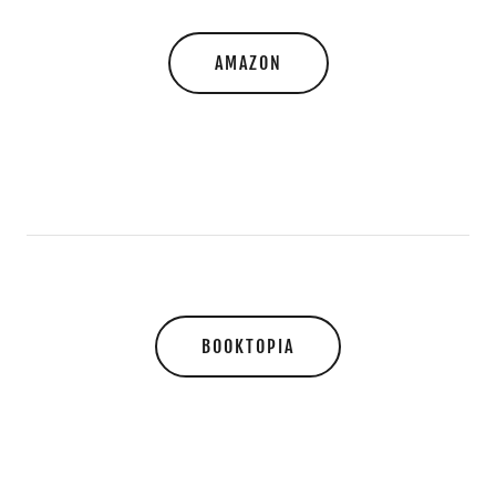
AMAZON
BOOKTOPIA